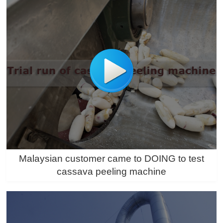
Malaysian customer came to DOING to test
cassava peeling machine