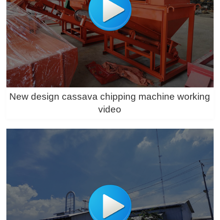
New design cassava chipping machine working
video