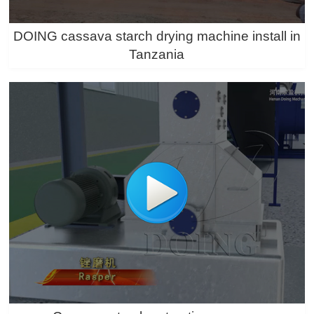
DOING cassava starch drying machine install in
Tanzania