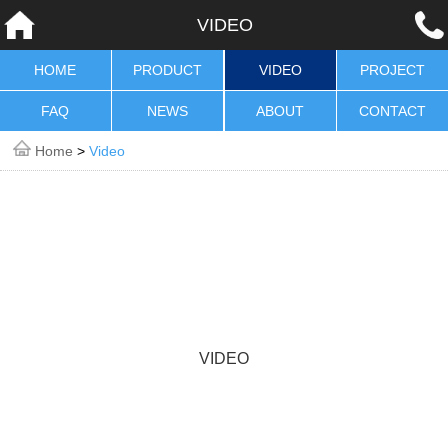
VIDEO
HOME
PRODUCT
VIDEO
PROJECT
FAQ
NEWS
ABOUT
CONTACT
Home
>
Video
VIDEO