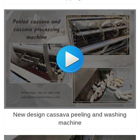
New design cassava peeling and washing
machine