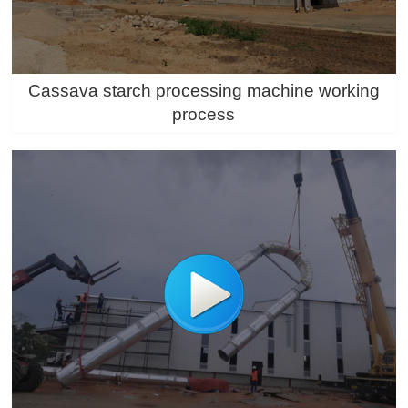
Cassava starch processing machine working
process