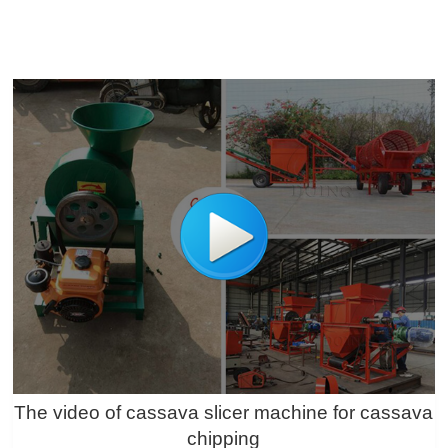
The video of cassava slicer machine for cassava
chipping