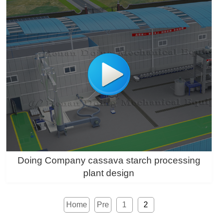
Doing Company cassava starch processing
plant design
Home
Pre
1
2