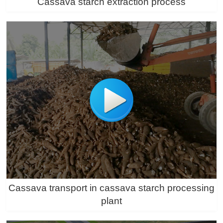
Cassava starch extraction process
Cassava transport in cassava starch processing
plant