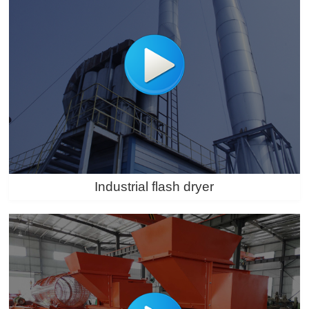
Industrial flash dryer