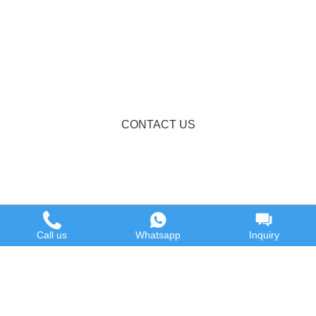
CONTACT US
Call us
Whatsapp
Inquiry