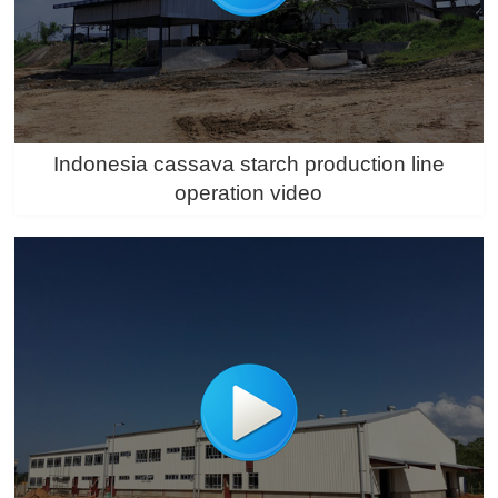
Indonesia cassava starch production line
operation video