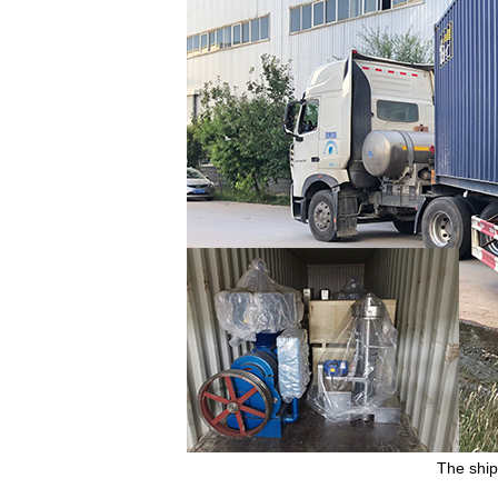
The ship