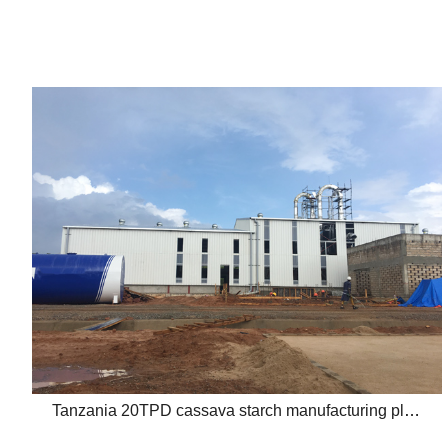
Tanzania 20TPD cassava starch manufacturing plant project report