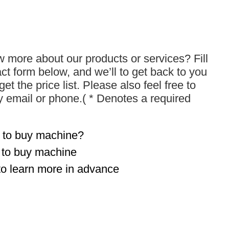
 more about our products or services? Fill
act form below, and we’ll to get back to you
get the price list. Please also feel free to
y email or phone.( * Denotes a required
 to buy machine?
t to buy machine
to learn more in advance