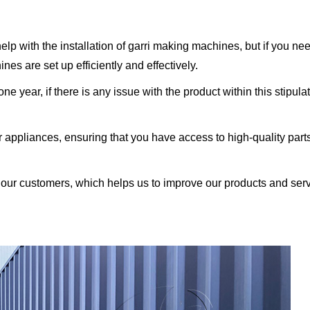
help with the installation of garri making machines, but if you ne
es are set up efficiently and effectively.
e year, if there is any issue with the product within this stipul
ur appliances, ensuring that you have access to high-quality par
ur customers, which helps us to improve our products and ser