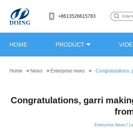
+8613526615783
HOME
PRODUCT
VID
Home
>
News
>
Enterprise news
>
Congratulations, 
Congratulations, garri mak
from
Enterprise News
/
L