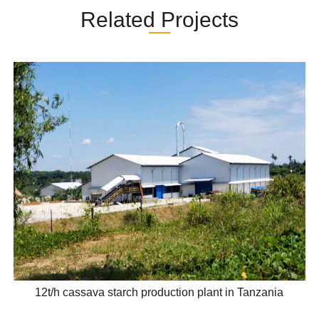
Related Projects
12t/h cassava starch production plant in Tanzania