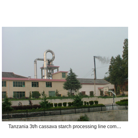
Tanzania 3t/h cassava starch processing line completed