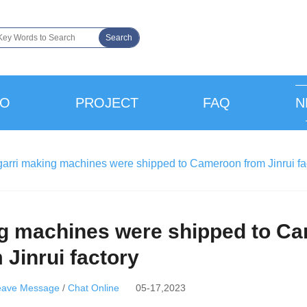
Search
EO
PROJECT
FAQ
N
garri making machines were shipped to Cameroon from Jinrui fa
ing machines were shipped to C
 Jinrui factory
eave Message
/
Chat Online
05-17,2023