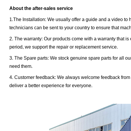
About the after-sales service
1.The Installation: We usually offer a guide and a video to 
technicians can be sent to your country to ensure that machin
2. The warranty: Our products come with a warranty that is on
period, we support the repair or replacement service.
3. The Spare parts: We stock genuine spare parts for all o
need them.
4. Customer feedback: We always welcome feedback from o
deliver a better experience for everyone.