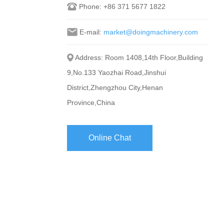
Phone:
+86 371 5677 1822
E-mail:
market@doingmachinery.com
Address: Room 1408,14th Floor,Building
9,No.133 Yaozhai Road,Jinshui
District,Zhengzhou City,Henan
Province,China
Online Chat