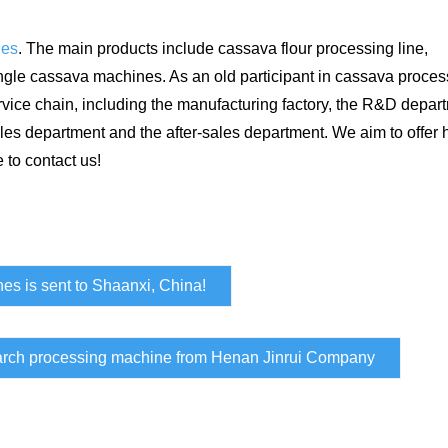
nes
. The main products include cassava flour processing line,
ingle cassava machines. As an old participant in cassava proces
ice chain, including the manufacturing factory, the R&D depart
les department and the after-sales department. We aim to offer 
 to contact us!
nes is sent to Shaanxi, China!
arch processing machine from Henan Jinrui Company