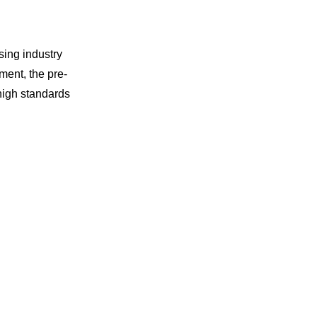
sing industry
ment, the pre-
high standards