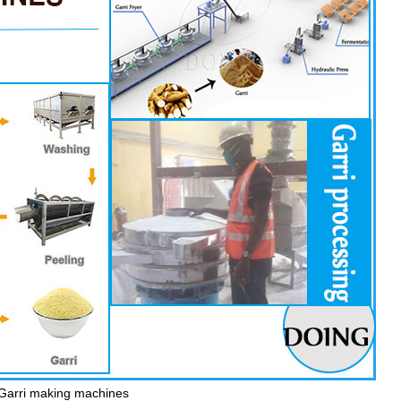
Garri making machines