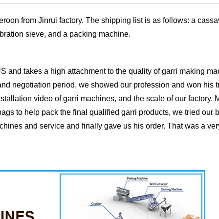
n from Jinrui factory. The shipping list is as follows: a cassa
vibration sieve, and a packing machine.
S and takes a high attachment to the quality of garri making m
 and negotiation period, we showed our profession and won his t
stallation video of garri machines, and the scale of our factory.
gs to help pack the final qualified garri products, we tried our b
achines and service and finally gave us his order. That was a ve