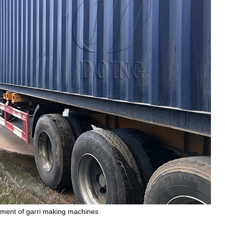
ment of garri making machines