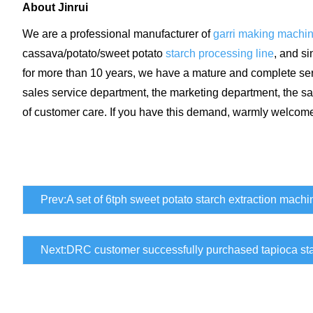
About Jinrui
We are a professional manufacturer of
garri making machi
cassava/potato/sweet potato
starch processing line
, and s
for more than 10 years, we have a mature and complete serv
sales service department, the marketing department, the sa
of customer care. If you have this demand, warmly welcome
Prev:
A set of 6tph sweet potato starch extraction machi
Next:
DRC customer successfully purchased tapioca st