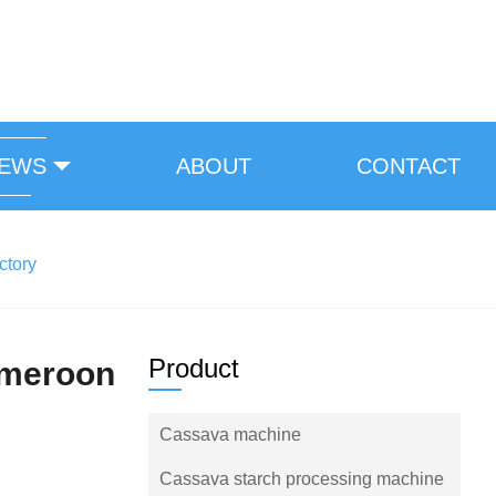
EWS
ABOUT
CONTACT
ctory
Product
ameroon
Cassava machine
Cassava starch processing machine