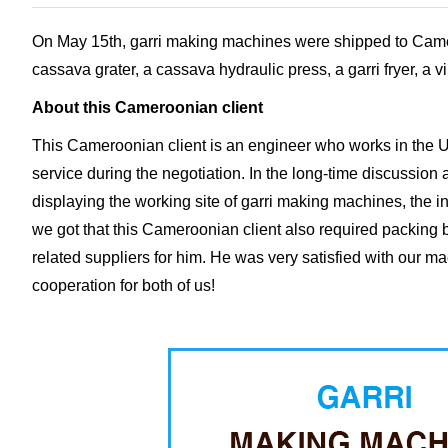
On May 15th, garri making machines were shipped to Cameroo
cassava grater, a cassava hydraulic press, a garri fryer, a 
About this Cameroonian client
This Cameroonian client is an engineer who works in the U
service during the negotiation. In the long-time discussion
displaying the working site of garri making machines, the in
we got that this Cameroonian client also required packing ba
related suppliers for him. He was very satisfied with our m
cooperation for both of us!