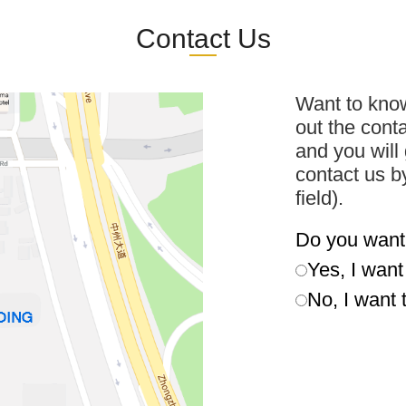
Contact Us
Want to know
out the cont
and you will 
contact us b
field).
Do you want
Yes, I wan
No, I want 