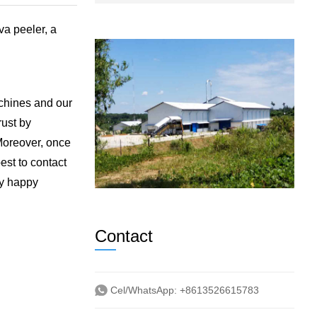
va peeler, a
achines and our
rust by
 Moreover, once
est to contact
ry happy
Contact
Cel/WhatsApp:
+8613526615783