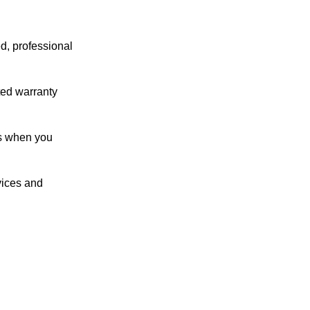
ed, professional
ated warranty
ts when you
vices and