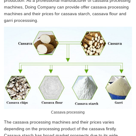
production. As a professional manufacturer of cassava processing
machines, Doing Company can provide offer cassava processing
machines and their prices for cassava starch, cassava flour and
garri processsing.
Cassava processing
The cassava processing machines and their prices varies
depending on the processing product of the cassava firstly.
Cassava starch has broad market prospects due to its wide