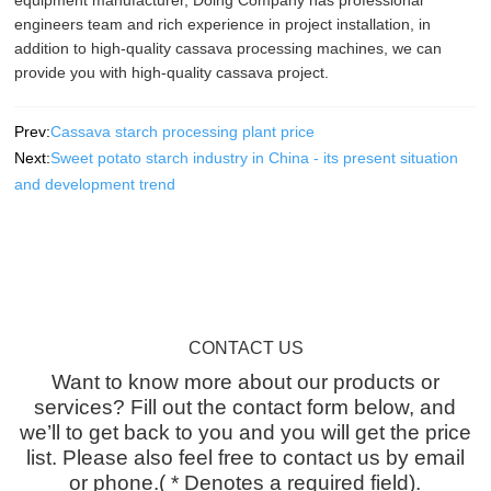
engineers team and rich experience in project installation, in
addition to high-quality cassava processing machines, we can
provide you with high-quality cassava project.
Prev:
Cassava starch processing plant price
Next:
Sweet potato starch industry in China - its present situation
and development trend
CONTACT US
Want to know more about our products or
services? Fill out the contact form below, and
we’ll to get back to you and you will get the price
list. Please also feel free to contact us by email
or phone.( * Denotes a required field).