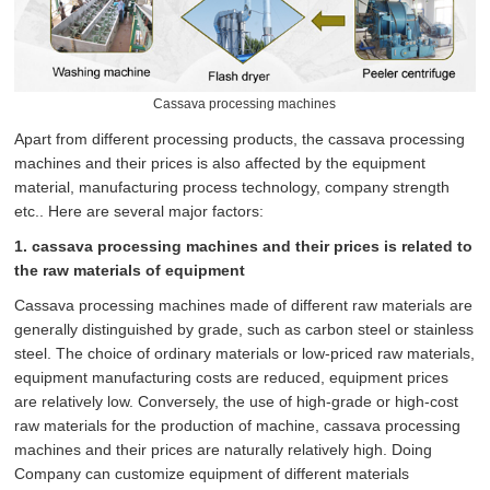
Cassava processing machines
Apart from different processing products, the cassava processing
machines and their prices is also affected by the equipment
material, manufacturing process technology, company strength
etc.. Here are several major factors:
1. cassava processing machines and their prices is related to
the raw materials of equipment
Cassava processing machines made of different raw materials are
generally distinguished by grade, such as carbon steel or stainless
steel. The choice of ordinary materials or low-priced raw materials,
equipment manufacturing costs are reduced, equipment prices
are relatively low. Conversely, the use of high-grade or high-cost
raw materials for the production of machine, cassava processing
machines and their prices are naturally relatively high. Doing
Company can customize equipment of different materials