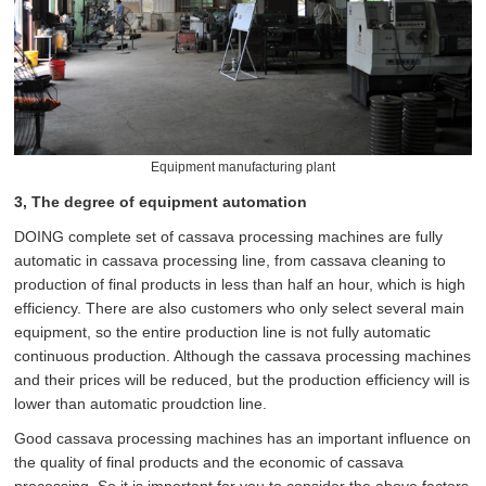
Equipment manufacturing plant
3, The degree of equipment automation
DOING complete set of cassava processing machines are fully
automatic in cassava processing line, from cassava cleaning to
production of final products in less than half an hour, which is high
efficiency. There are also customers who only select several main
equipment, so the entire production line is not fully automatic
continuous production. Although the cassava processing machines
and their prices will be reduced, but the production efficiency will is
lower than automatic proudction line.
Good cassava processing machines has an important influence on
the quality of final products and the economic of cassava