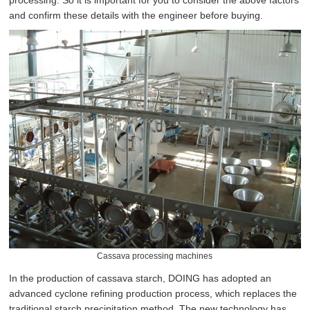
processing. So it is important for you to consider the above factors
and confirm these details with the engineer before buying.
Cassava processing machines
In the production of cassava starch, DOING has adopted an
advanced cyclone refining production process, which replaces the
traditional starch precipitation method. The new technology has