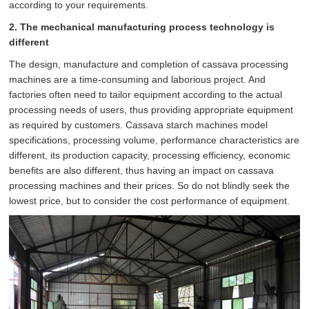
according to your requirements.
2. The mechanical manufacturing process technology is
different
The design, manufacture and completion of cassava processing
machines are a time-consuming and laborious project. And
factories often need to tailor equipment according to the actual
processing needs of users, thus providing appropriate equipment
as required by customers. Cassava starch machines model
specifications, processing volume, performance characteristics are
different, its production capacity, processing efficiency, economic
benefits are also different, thus having an impact on cassava
processing machines and their prices. So do not blindly seek the
lowest price, but to consider the cost performance of equipment.