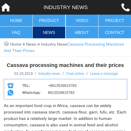
INDUSTRY NEWS
HOME
PRODUCT
VIDEO
PROJECT
FAQ
NEWS
ABOUT
CONTACT
Home
>
News
>
Industry News
Cassava Processing Machines
And Their Prices
Cassava processing machines and their prices
02-25,2019
/
Industry news
/
Chat online
/
Leave a message
TEL:
+8613526615783
WhatsApp:
8613526615783
As an important food crop in Africa, cassava can be widely
processed into cassava starch, cassava flour, garri, fufu, etc. Each
product has a relatively large market. In addition to human
consumption, cassava is also used in animal feed and alcohol