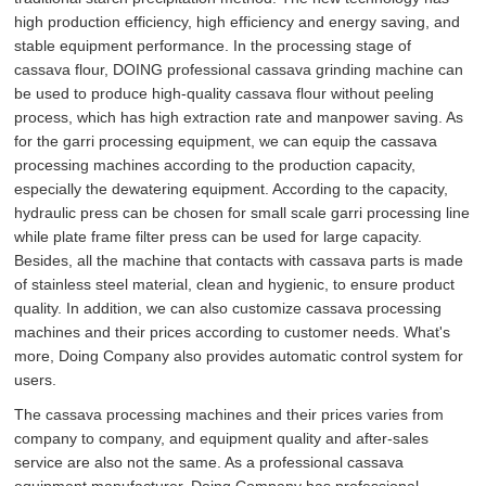
high production efficiency, high efficiency and energy saving, and
stable equipment performance. In the processing stage of
cassava flour, DOING professional cassava grinding machine can
be used to produce high-quality cassava flour without peeling
process, which has high extraction rate and manpower saving. As
for the garri processing equipment, we can equip the cassava
processing machines according to the production capacity,
especially the dewatering equipment. According to the capacity,
hydraulic press can be chosen for small scale garri processing line
while plate frame filter press can be used for large capacity.
Besides, all the machine that contacts with cassava parts is made
of stainless steel material, clean and hygienic, to ensure product
quality. In addition, we can also customize cassava processing
machines and their prices according to customer needs. What's
more, Doing Company also provides automatic control system for
users.
The cassava processing machines and their prices varies from
company to company, and equipment quality and after-sales
service are also not the same. As a professional cassava
equipment manufacturer, Doing Company has professional