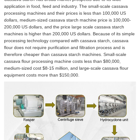
application in food, feed and industry. The small-scale cassava
processing machines and their prices is less than 100,000 US
dollars, medium-sized cassava starch machine price is 100,000-
200,000 US dollars, and the price large scale cassava starch
machines is higher than 200,000 US dollars. Because of its simple
processing technology compared with cassava starch, cassava
flour does not require purification and filtration process and is
therefore cheaper than cassava starch machines. Small-scale
cassava flour processing machine costs less than $80,000,
medium-sized cost $8-15 million, and large-scale cassava flour
equipment costs more than $150,000.