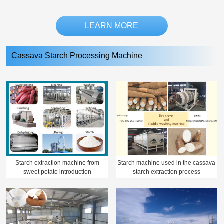
LEARN MORE
Cassava Starch Processing Machine
Starch extraction machine from
Starch machine used in the cassava
sweet potato introduction
starch extraction process