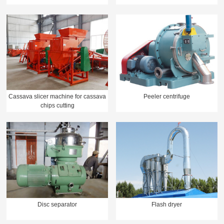
Cassava slicer machine for cassava
Peeler centrifuge
chips cutting
Disc separator
Flash dryer