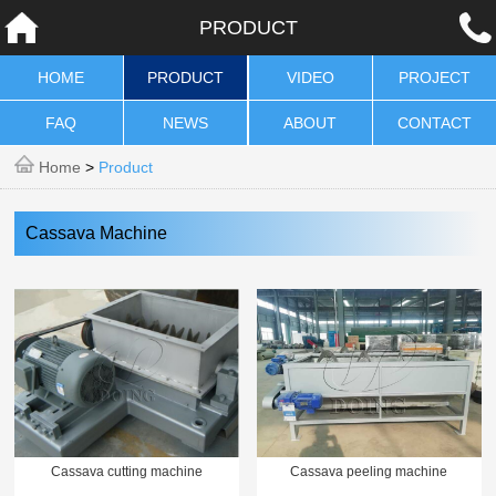
PRODUCT
HOME
PRODUCT
VIDEO
PROJECT
FAQ
NEWS
ABOUT
CONTACT
Home
>
Product
Cassava Machine
Cassava cutting machine
Cassava peeling machine