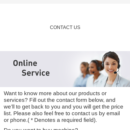
CONTACT US
Want to know more about our products or
services? Fill out the contact form below, and
we’ll to get back to you and you will get the price
list. Please also feel free to contact us by email
or phone.( * Denotes a required field).