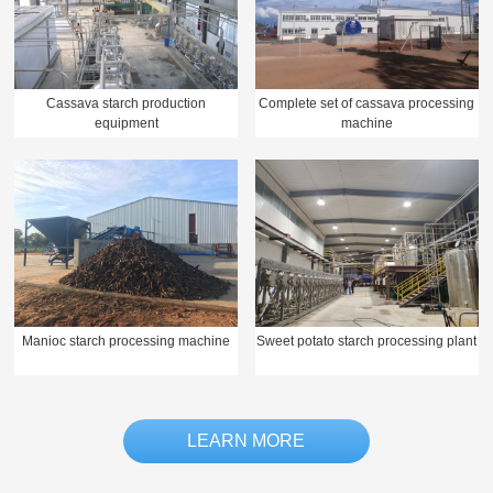
Cassava starch production
Complete set of cassava processing
equipment
machine
Manioc starch processing machine
Sweet potato starch processing plant
LEARN MORE